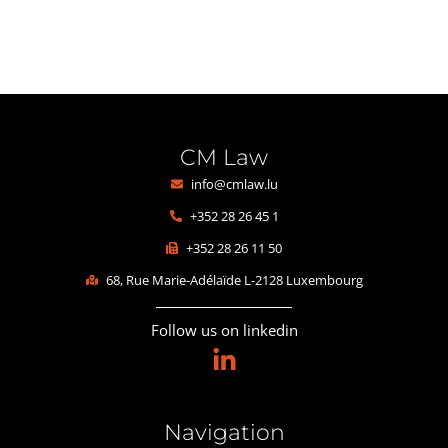
CM Law
info@cmlaw.lu
+352 28 26 45 1
+352 28 26 11 50
68, Rue Marie-Adélaïde L-2128 Luxembourg
Follow us on linkedin
Navigation