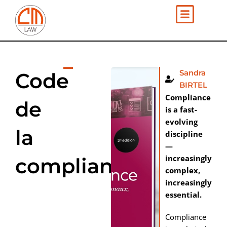
Skip
to
content
Sandra
Code
BIRTEL
Compliance
de
is a fast-
evolving
la
discipline
—
increasingly
compliance
complex,
increasingly
essential.
Compliance