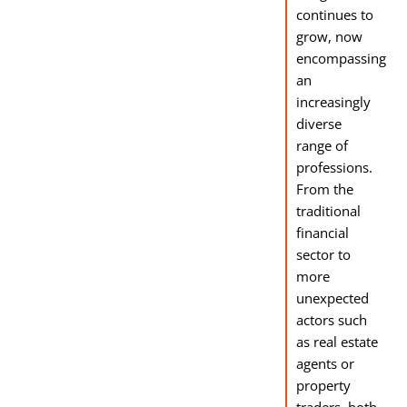
continues to
grow, now
encompassing
an
increasingly
diverse
range of
professions.
From the
traditional
financial
sector to
more
unexpected
actors such
as real estate
agents or
property