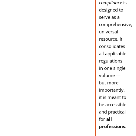
compliance
is
designed to
serve as a
comprehensive,
universal
resource. It
consolidates
all applicable
regulations
in one single
volume —
but more
importantly,
it is meant to
be accessible
and practical
for
all
professions
.