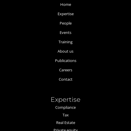
Home
Expertise
People
Events
Training
About us
Publications
Careers
Contact
Expertise
Compliance
Tax
Real Estate
Private equity