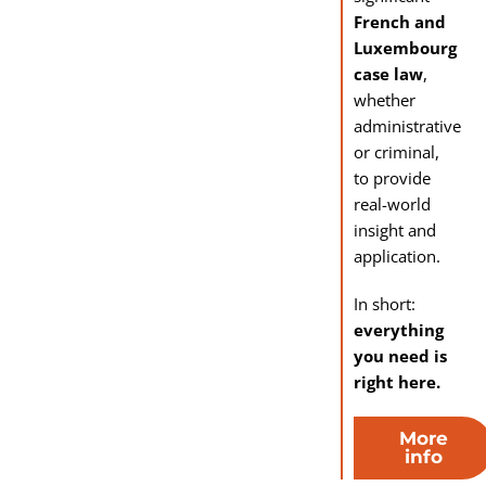
French and
Luxembourg
case law
,
whether
administrative
or criminal,
to provide
real-world
insight and
application.
In short:
everything
you need is
right here.
More
info