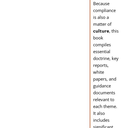
Because
compliance
is also a
matter of
culture
, this
book
compiles
essential
doctrine, key
reports,
white
papers, and
guidance
documents
relevant to
each theme.
It also
includes
significant