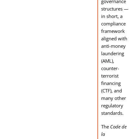
governance
structures —
in short, a
compliance
framework
aligned with
anti-money
laundering
(AML),
counter-
terrorist
financing
(CTF), and
many other
regulatory
standards.
The
Code de
la