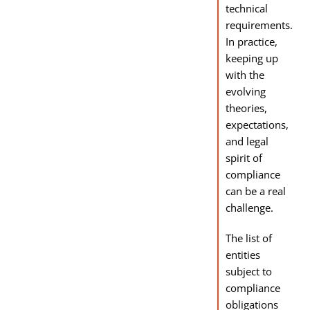
technical
requirements.
In practice,
keeping up
with the
evolving
theories,
expectations,
and legal
spirit of
compliance
can be a real
challenge.
The list of
entities
subject to
compliance
obligations