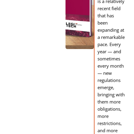
is a relatively
recent field
that has
been
expanding at
a remarkable
pace. Every
year — and
sometimes
every month
— new
regulations
emerge,
bringing with
them more
obligations,
more
restrictions,
and more