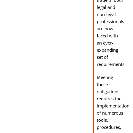
traders, both
legal and
non-legal
professionals
are now
faced with
an ever-
expanding
set of
requirements.
Meeting
these
obligations
requires the
implementation
of numerous
tools,
procedures,