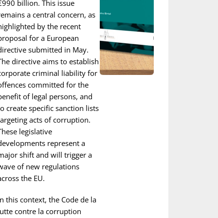
€990 billion. This issue
remains a central concern, as
highlighted by the recent
proposal for a European
directive submitted in May.
The directive aims to establish
corporate criminal liability for
offences committed for the
benefit of legal persons, and
to create specific sanction lists
targeting acts of corruption.
These legislative
developments represent a
major shift and will trigger a
wave of new regulations
across the EU.
In this context, the Code de la
lutte contre la corruption