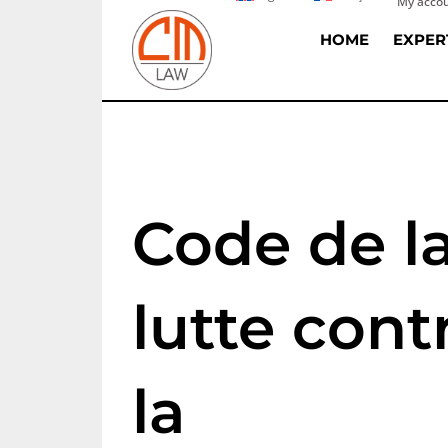
My acco
Skip
to
HOME
EXPER
content
Code de l
lutte cont
la