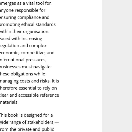
emerges as a vital tool for
anyone responsible for
ensuring compliance and
promoting ethical standards
within their organisation.
Faced with increasing
regulation and complex
economic, competitive, and
international pressures,
businesses must navigate
these obligations while
managing costs and risks. It is
therefore essential to rely on
clear and accessible reference
materials.
This book is designed for a
wide range of stakeholders —
from the private and public