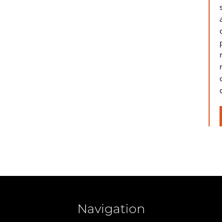
Navigation