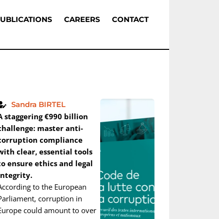
UBLICATIONS
CAREERS
CONTACT
Sandra BIRTEL
A staggering €990 billion
challenge: master anti-
corruption compliance
with clear, essential tools
to ensure ethics and legal
integrity.
According to the European
Parliament, corruption in
Europe could amount to over