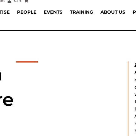
unt
Cart
TISE
PEOPLE
EVENTS
TRAINING
ABOUT US
P
a
re