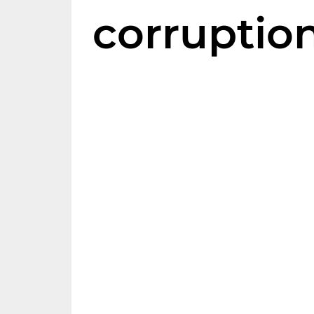
corruptio