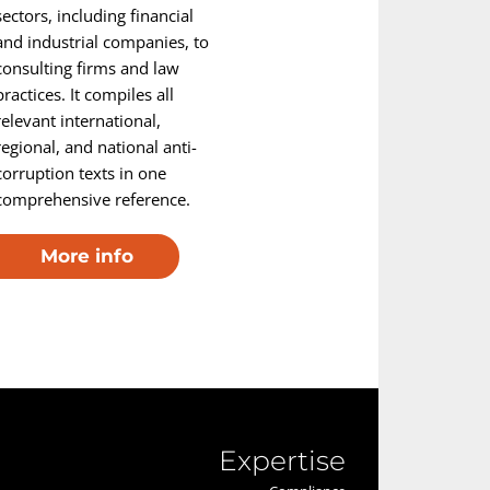
sectors, including financial
and industrial companies, to
consulting firms and law
practices. It compiles all
relevant international,
regional, and national anti-
corruption texts in one
comprehensive reference.
More info
Expertise